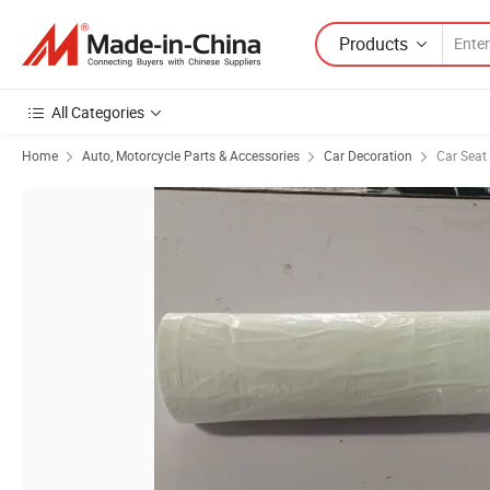
Products
All Categories
Home
Auto, Motorcycle Parts & Accessories
Car Decoration
Car Seat