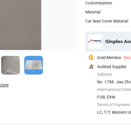
Customization:
Material:
Car Seat Cover Material:
Qingdao Aos
Gold Member
Sin
Audited Supplier
Address
No. 1788. Jiao Zh
pare
Shandong, ...
International Com
FOB, EXW
Terms of Payment
LC, T/T, Western U