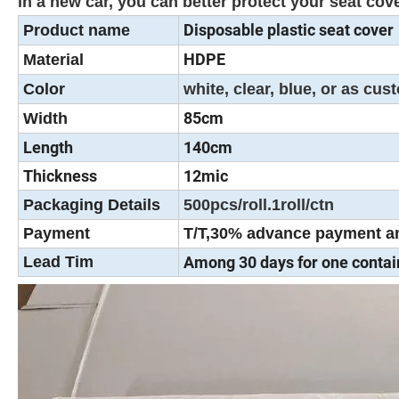
in a new car, you can better protect your seat c
Disposable plastic seat cover
Product name
HDPE
Material
Color
white, clear, blue, or as cu
85cm
Width
Length
140cm
Thickness
12mic
Packaging Details
500pcs/roll.1roll/ctn
Payment
T/T,30% advance payment an
Lead Tim
Among 30 days for one contai