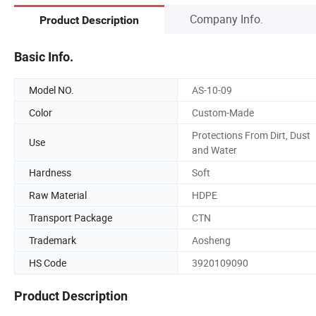
Company Info.
Product Description
Basic Info.
Model NO.
AS-10-09
Color
Custom-Made
Protections From Dirt, Dust
Use
and Water
Hardness
Soft
Raw Material
HDPE
Transport Package
CTN
Trademark
Aosheng
HS Code
3920109090
Product Description