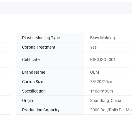
Plastic Modling Type
Blow Molding
Corona Treatment
Yes
Cetificate
BSCI,ISO9001
Brand Name
OEM
Carton Size
73*20*20cm
Specification
140cm*85m
Origin
Shandong, China
Production Capacity
5000 Roll/Rolls Per M