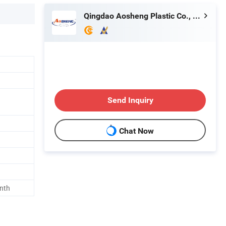
Qingdao Aosheng Plastic Co., Ltd.
Send Inquiry
Chat Now
onth