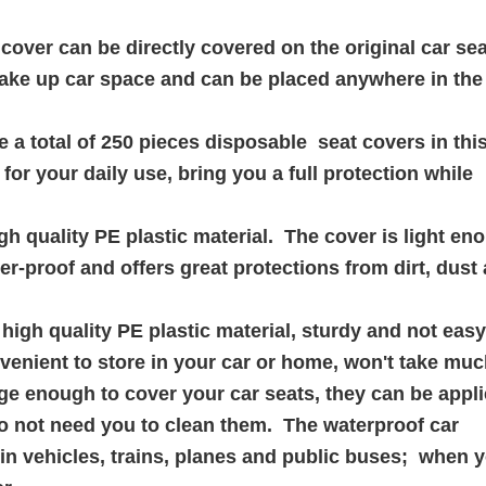
ver can be directly covered on the original car sea
 take up car space and can be placed anywhere in the 
total of 250 pieces disposable seat covers in thi
or your daily use, bring you a full protection while
h quality PE plastic material. The cover is light en
er-proof and offers great protections from dirt, dust
gh quality PE plastic material, sturdy and not easy 
nvenient to store in your car or home, won't take mu
e enough to cover your car seats, they can be appli
o not need you to clean them. The waterproof car
in vehicles, trains, planes and public buses; when 