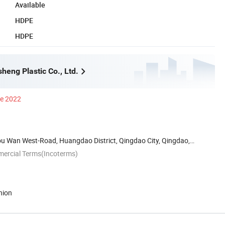
Available
HDPE
HDPE
heng Plastic Co., Ltd.
ce 2022
ou Wan West-Road, Huangdao District, Qingdao City, Qingdao,
mercial Terms(Incoterms)
nion