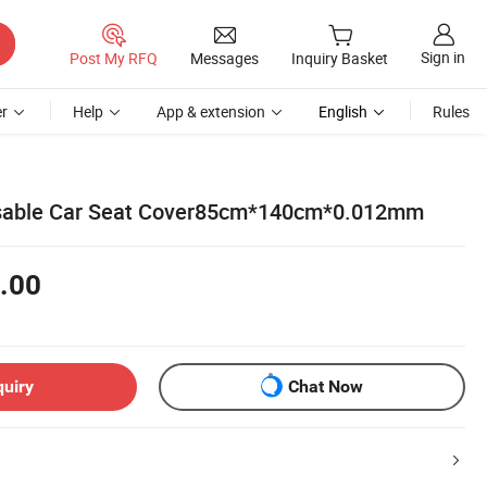
Sign in
Post My RFQ
Messages
Inquiry Basket
r
Help
App & extension
English
Rules
sable Car Seat Cover85cm*140cm*0.012mm
.00
quiry
Chat Now