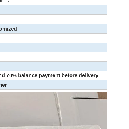
over .
stomized
d 70% balance payment before delivery
ner