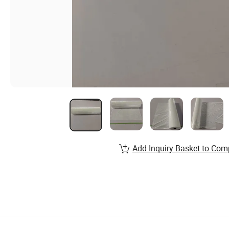
Add Inquiry Basket to Com