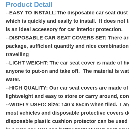
Product Detail
--EASY TO INSTALL:The disposable car seat dust co
which is quickly and easily to install. It does not
is an ideal accessory for car interior protection.
--DISPOSABLE CAR SEAT COVERS SET: There are a 
package, sufficient quantity and nice combination f
travelling
--LIGHT WEIGHT: The car seat cover is made of hig
anyone to put-on and take off. The material is wat
water.
--HIGH QUALITY: Our car seat covers are made of hi
lightweight and easy to store or carry around, co
--WIDELY USED: Size: 140 x 85cm when tiled. Larg
most vehicles and disposable protective covers d
disposable plastic cushion protector can be used 