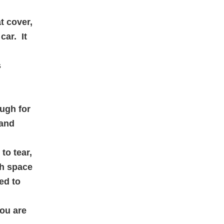
t cover,
car. It
s
ough for
 and
to tear,
ch space
ed to
you are