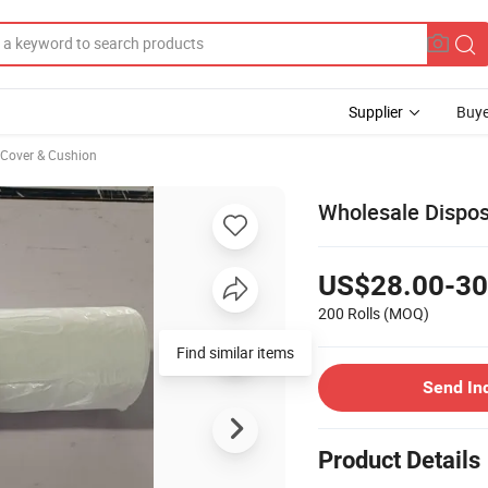
Supplier
Buye
 Cover & Cushion
Wholesale Dispo
US$28.00-30
200 Rolls
(MOQ)
Find similar items
Send In
Product Details